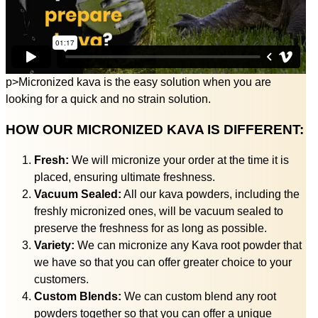
p>Micronized kava is the easy solution when you are
looking for a quick and no strain solution.
HOW OUR MICRONIZED KAVA IS DIFFERENT:
Fresh:
We will micronize your order at the time it is
placed, ensuring ultimate freshness.
Vacuum Sealed:
All our kava powders, including the
freshly micronized ones, will be vacuum sealed to
preserve the freshness for as long as possible.
Variety:
We can micronize any Kava root powder that
we have so that you can offer greater choice to your
customers.
Custom Blends:
We can custom blend any root
powders together so that you can offer a unique