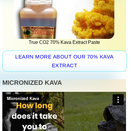
True CO2 70% Kava Extract Paste
LEARN MORE ABOUT OUR 70% KAVA
EXTRACT
MICRONIZED KAVA