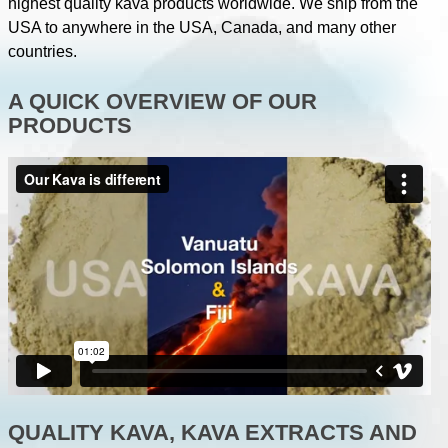
highest quality kava products worldwide. We ship from the
USA to anywhere in the USA, Canada, and many other
countries.
A QUICK OVERVIEW OF OUR
PRODUCTS
QUALITY KAVA, KAVA EXTRACTS AND