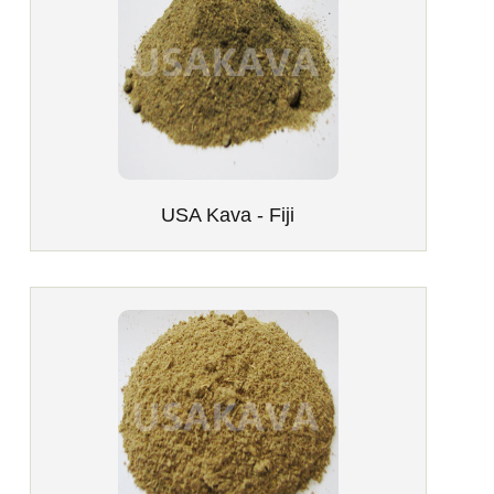
USA Kava - Fiji