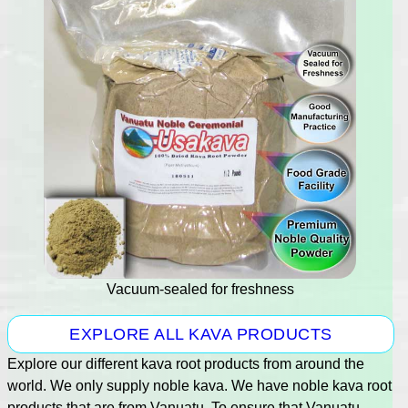
Vacuum-sealed for freshness
EXPLORE ALL KAVA PRODUCTS
Explore our different kava root products from around the
world. We only supply noble kava. We have noble kava root
products that are from Vanuatu. To ensure that Vanuatu