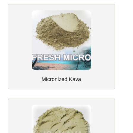
Micronized Kava