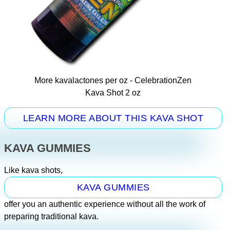
More kavalactones per oz - CelebrationZen
Kava Shot 2 oz
LEARN MORE ABOUT THIS KAVA SHOT
KAVA GUMMIES
Like kava shots,
KAVA GUMMIES
offer you an authentic experience without all the work of
preparing traditional kava.