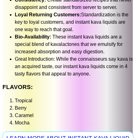
disappoint and consistent from server to server.
Loyal Returning Customers:
Standardization is the
key to loyal customers, and instant kava liquids are
one way to reach that goal.
Bio-Availability:
These instant kava liquids are a
special blend of kavalactones that we emulsify for
increased absorption and easy digestion.
Great Introduction: While the connaisseurs say kava is
an acquired taste, our instant kava liquids come in 4
tasty flavors that appeal to anyone.
FLAVORS:
Tropical
Berry
Caramel
Mocha
LEARN MORE ABOUT INSTANT KAVA LIQUID