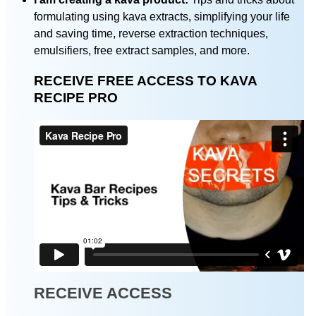
formulating using kava extracts, simplifying your life
and saving time, reverse extraction techniques,
emulsifiers, free extract samples, and more.
RECEIVE FREE ACCESS TO KAVA
RECIPE PRO
RECEIVE ACCESS