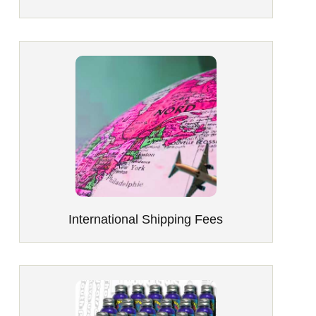
International Shipping Fees