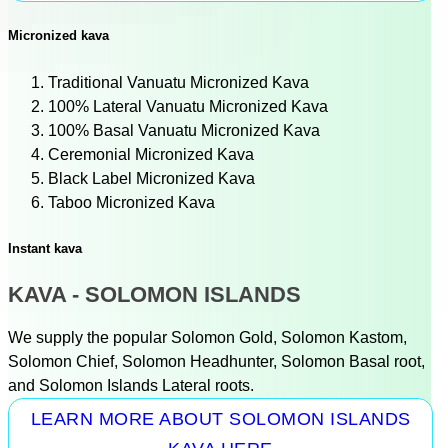
Micronized kava
Traditional Vanuatu Micronized Kava
100% Lateral Vanuatu Micronized Kava
100% Basal Vanuatu Micronized Kava
Ceremonial Micronized Kava
Black Label Micronized Kava
Taboo Micronized Kava
Instant kava
KAVA - SOLOMON ISLANDS
We supply the popular Solomon Gold, Solomon Kastom,
Solomon Chief, Solomon Headhunter, Solomon Basal root,
and Solomon Islands Lateral roots.
LEARN MORE ABOUT SOLOMON ISLANDS