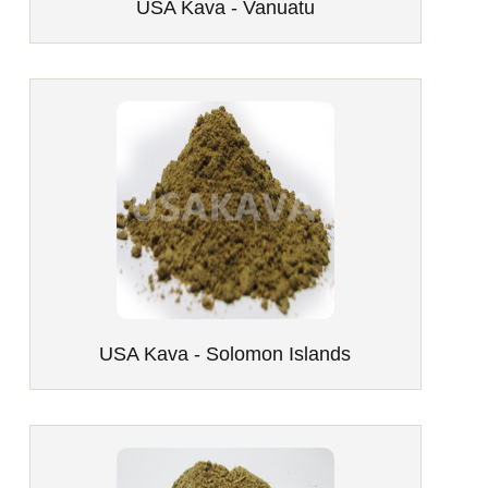
USA Kava - Vanuatu
USA Kava - Solomon Islands