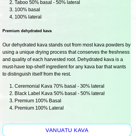
Taboo 50% basal - 50% lateral
100% basal
100% lateral
Premium dehydrated kava
Our dehydrated kava stands out from most kava powders by
using a unique drying process that conserves the freshness
and quality of each harvested root. Dehydrated kava is a
must-have top-shelf ingredient for any kava bar that wants
to distinguish itself from the rest.
Ceremonial Kava 70% basal - 30% lateral
Black Label Kava 50% basal - 50% lateral
Premium 100% Basal
Premium 100% Lateral
VANUATU KAVA