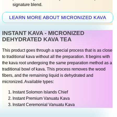
signature blend.
LEARN MORE ABOUT MICRONIZED KAVA
INSTANT KAVA - MICRONIZED
DEHYDRATED KAVA TEA
This product goes through a special process that is as close
to traditional kava without all the preparation. It begins with
the kava root undergoing the same preparation method as a
traditional bowl of kava. This process removes the wood
fibers, and the remaining liquid is dehydrated and
micronized. Available types:
Instant Solomon Islands Chief
Instant Premium Vanuatu Kava
Instant Ceremonial Vanuatu Kava