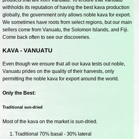
withholds its reputation of having the best kava production
globally, the government only allows noble kava for export.
We sometimes have roots from select regions, but our main
sellers come from Vanuatu, the Solomon Islands, and Fiji.
Come back often to see our discoveries.
KAVA - VANUATU
Even though we ensure that all our kava tests out noble,
Vanuatu prides on the quality of their harvests, only
permitting the noble kava for export around the world.
Only the Best:
Traditional sun-dried
Most of the kava on the market is sun-dried.
Traditional 70% basal - 30% lateral