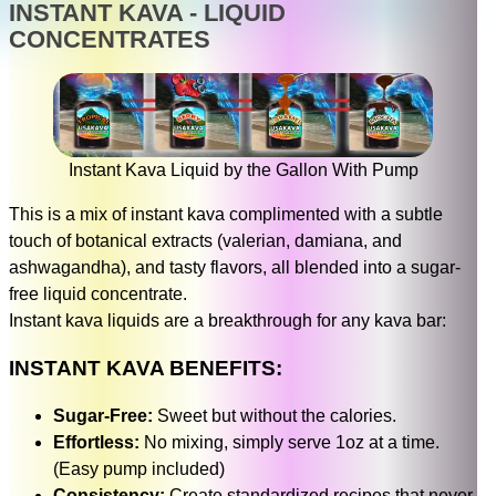
INSTANT KAVA - LIQUID
CONCENTRATES
Instant Kava Liquid by the Gallon With Pump
This is a mix of instant kava complimented with a subtle
touch of botanical extracts (valerian, damiana, and
ashwagandha), and tasty flavors, all blended into a sugar-
free liquid concentrate.
Instant kava liquids are a breakthrough for any kava bar:
INSTANT KAVA BENEFITS:
Sugar-Free:
Sweet but without the calories.
Effortless:
No mixing, simply serve 1oz at a time.
(Easy pump included)
Consistency:
Create standardized recipes that never