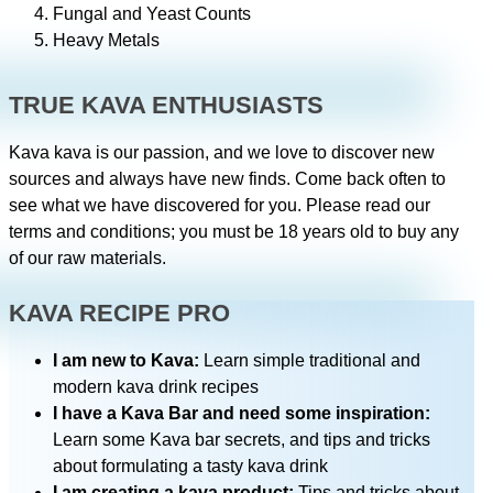
Fungal and Yeast Counts
Heavy Metals
TRUE KAVA ENTHUSIASTS
Kava kava is our passion, and we love to discover new
sources and always have new finds. Come back often to
see what we have discovered for you. Please read our
terms and conditions; you must be 18 years old to buy any
of our raw materials.
KAVA RECIPE PRO
I am new to Kava:
Learn simple traditional and
modern kava drink recipes
I have a Kava Bar and need some inspiration:
Learn some Kava bar secrets, and tips and tricks
about formulating a tasty kava drink
I am creating a kava product:
Tips and tricks about