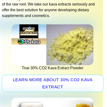
of the raw root. We take our kava extracts seriously and
offer the best solution for anyone developing dietary
supplements and cosmetics.
True 30% CO2 Kava Extract Powder
LEARN MORE ABOUT 30% CO2 KAVA
EXTRACT