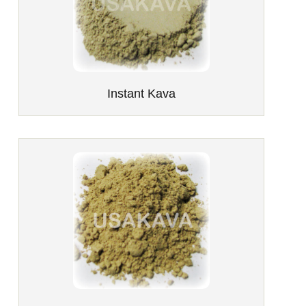
Instant Kava