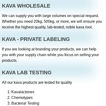
KAVA WHOLESALE
We can supply you with large volumes on special request.
Whether you need 20kg, 500kg, or more, we will ensure you
receive the highest quality, lab-tested, noble kava root.
KAVA - PRIVATE LABELING
If you are looking at branding your products, we can help
you with your supply chain while you focus on selling your
products.
KAVA LAB TESTING
All our kava products are tested for quality
Kavalactones
Chemotypes
Bacterial Testing