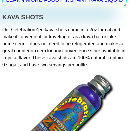
KAVA SHOTS
Our CelebrationZen kava shots come in a 2oz format and
make it convenient for traveling or as a kava bar or take-
home item. It does not need to be refrigerated and makes a
great countertop item for any convenience store available in
tropical flavor. These kava shots are 100% natural, contain
0 sugar, and have two servings per bottle.