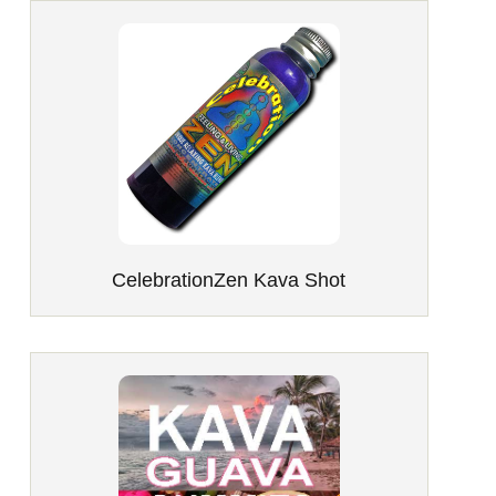
CelebrationZen Kava Shot