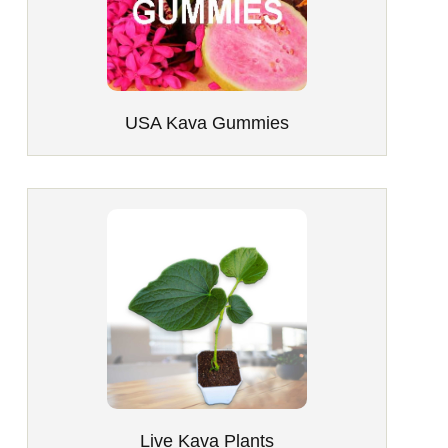
USA Kava Gummies
Live Kava Plants