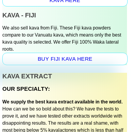
KAVA HERE
KAVA - FIJI
We also sell kava from Fiji. These Fiji kava powders
compare to our Vanuatu kava, which means only the best
kava quality is selected. We offer Fiji 100% Waka lateral
roots.
BUY FIJI KAVA HERE
KAVA EXTRACT
OUR SPECIALTY:
We supply the best kava extract available in the world.
How can we be so bold about this? We have the tests to
prove it, and we have tested other extracts worldwide with
disappointing results. The results are a real shame, with
most being below 5% kavalactones which is less than half