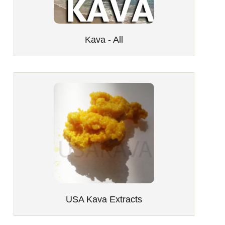
Kava - All
USA Kava Extracts