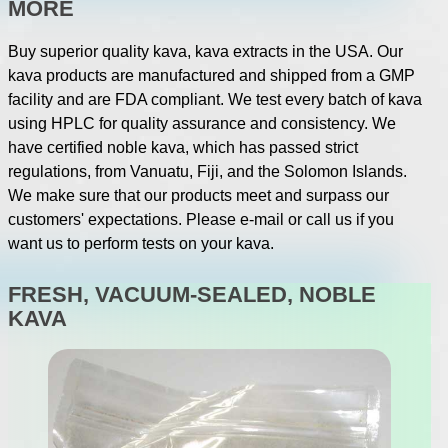
MORE
Buy superior quality kava, kava extracts in the USA. Our
kava products are manufactured and shipped from a GMP
facility and are FDA compliant. We test every batch of kava
using HPLC for quality assurance and consistency. We
have certified noble kava, which has passed strict
regulations, from Vanuatu, Fiji, and the Solomon Islands.
We make sure that our products meet and surpass our
customers' expectations. Please e-mail or call us if you
want us to perform tests on your kava.
FRESH, VACUUM-SEALED, NOBLE
KAVA