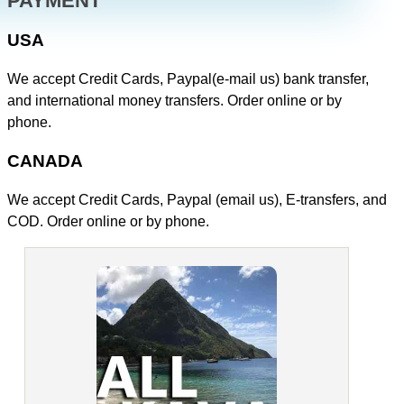
PAYMENT
USA
We accept Credit Cards, Paypal(e-mail us) bank transfer,
and international money transfers. Order online or by
phone.
CANADA
We accept Credit Cards, Paypal (email us), E-transfers, and
COD. Order online or by phone.