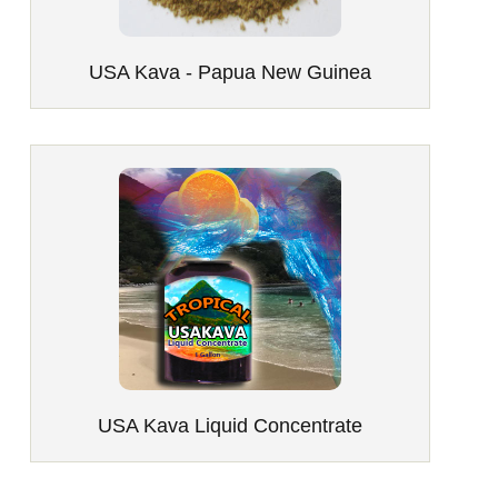
USA Kava - Papua New Guinea
USA Kava Liquid Concentrate