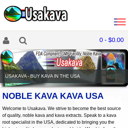
0 - $0.00
CELEBRATIONZEN TROPICAL KAVA DOUBLE SHOTS
NOBLE KAVA KAVA USA
Welcome to Usakava. We strive to become the best source
of quality, noble kava and kava extracts. Speak to a kava
root specialist in the USA, dedicated to bringing you the