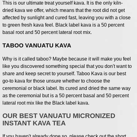
This is our ultimate treat yourself kava. It is the only kiln-
dried kava we offer, which means that the root did not get
affected by sunlight and cured fast, leaving you with a close
to green fresh kava feel. Black label kava is a 50 percent
basal root and 50 percent lateral root mix.
TABOO VANUATU KAVA
Why is it called taboo? Maybe because it will make you feel
like you discovered something special that you don't want to
share and keep secret to yourself. Taboo Kava is our best
go-to kava for those unsure whether to choose the
ceremonial or black label. Its cured and dried the same way
as the ceremonial but is a 50 percent basal and 50 percent
lateral root mix like the Black label kava.
OUR BEST VANUATU MICRONIZED
INSTANT KAVA TEA
If you haven't already done so, please check out the short