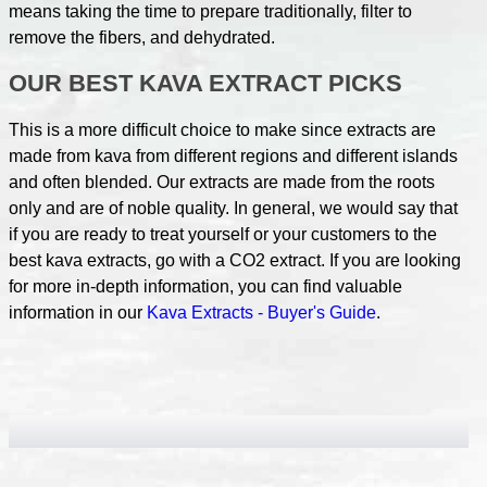
means taking the time to prepare traditionally, filter to
remove the fibers, and dehydrated.
OUR BEST KAVA EXTRACT PICKS
This is a more difficult choice to make since extracts are
made from kava from different regions and different islands
and often blended. Our extracts are made from the roots
only and are of noble quality. In general, we would say that
if you are ready to treat yourself or your customers to the
best kava extracts, go with a CO2 extract. If you are looking
for more in-depth information, you can find valuable
information in our
Kava Extracts - Buyer's Guide
.