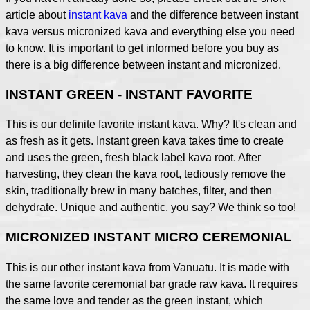
article about
instant kava
and the difference between instant
kava versus micronized kava and everything else you need
to know. It is important to get informed before you buy as
there is a big difference between instant and micronized.
INSTANT GREEN - INSTANT FAVORITE
This is our definite favorite instant kava. Why? It's clean and
as fresh as it gets. Instant green kava takes time to create
and uses the green, fresh black label kava root. After
harvesting, they clean the kava root, tediously remove the
skin, traditionally brew in many batches, filter, and then
dehydrate. Unique and authentic, you say? We think so too!
MICRONIZED INSTANT MICRO CEREMONIAL
This is our other instant kava from Vanuatu. It is made with
the same favorite ceremonial bar grade raw kava. It requires
the same love and tender as the green instant, which