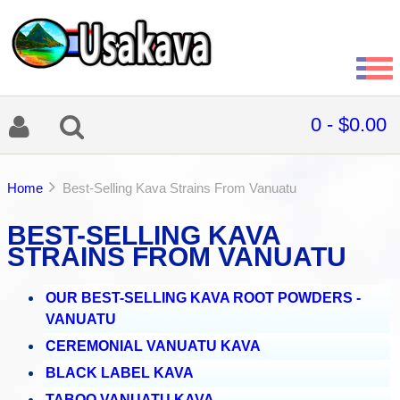
0 - $0.00
Home
Best-Selling Kava Strains From Vanuatu
BEST-SELLING KAVA
STRAINS FROM VANUATU
OUR BEST-SELLING KAVA ROOT POWDERS -
VANUATU
CEREMONIAL VANUATU KAVA
BLACK LABEL KAVA
TABOO VANUATU KAVA