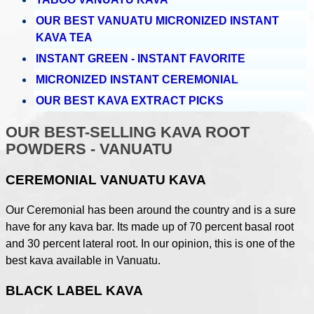
OUR BEST VANUATU MICRONIZED INSTANT
KAVA TEA
INSTANT GREEN - INSTANT FAVORITE
MICRONIZED INSTANT CEREMONIAL
OUR BEST KAVA EXTRACT PICKS
OUR BEST-SELLING KAVA ROOT
POWDERS - VANUATU
CEREMONIAL VANUATU KAVA
Our Ceremonial has been around the country and is a sure
have for any kava bar. Its made up of 70 percent basal root
and 30 percent lateral root. In our opinion, this is one of the
best kava available in Vanuatu.
BLACK LABEL KAVA