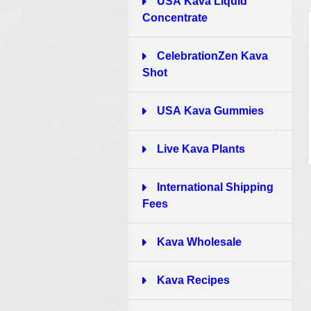
USA Kava Liquid
Concentrate
4
CelebrationZen Kava
Shot
1
USA Kava Gummies
4
Live Kava Plants
1
International Shipping
Fees
6
Kava Wholesale
3
Kava Recipes
1