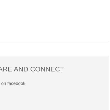
ARE AND CONNECT
s on facebook