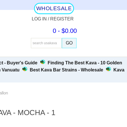
WHOLESALE
LOG IN / REGISTER
0 - $0.00
t - Buyer's Guide
Finding The Best Kava - 10 Golden
m Vanuatu
Best Kava Bar Strains - Wholesale
Kava
allon
VA - MOCHA - 1