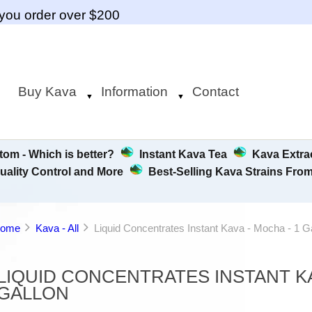
you order over $200
Buy Kava
Information
Contact
▼
▼
tom - Which is better?
Instant Kava Tea
Kava Extrac
uality Control and More
Best-Selling Kava Strains Fro
ome
Kava - All
Liquid Concentrates Instant Kava - Mocha - 1 G
LIQUID CONCENTRATES INSTANT KA
GALLON