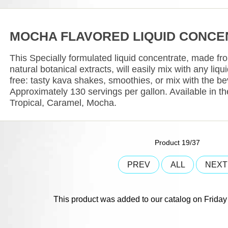
MOCHA FLAVORED LIQUID CONCE
This Specially formulated liquid concentrate, made fr
natural botanical extracts, will easily mix with any liq
free: tasty kava shakes, smoothies, or mix with the b
Approximately 130 servings per gallon. Available in the
Tropical, Caramel, Mocha.
Product 19/37
PREV
ALL
NEX
This product was added to our catalog on Frida