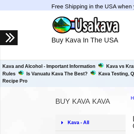
Free Shipping in the USA when 
Buy Kava In The USA
Kava and Alcohol - Important Information
Kava vs Kra
Rules
Is Vanuatu Kava The Best?
Kava Testing, Q
Recipe Pro
H
BUY KAVA KAVA
Kava - All
37