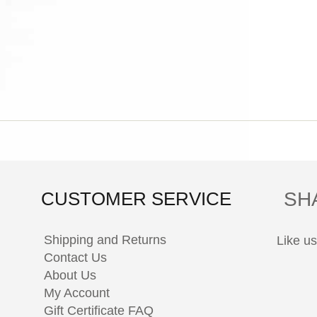
SH
CUSTOMER SERVICE
Shipping and Returns
Like u
Contact Us
About Us
My Account
Gift Certificate FAQ