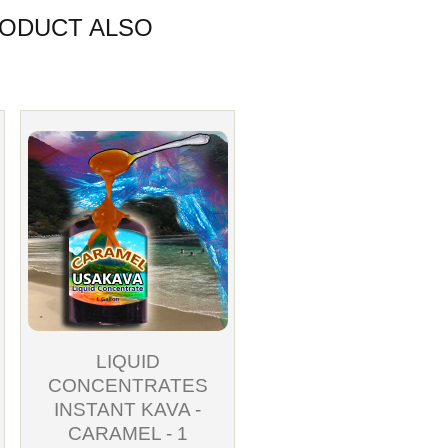
ODUCT ALSO
LIQUID
CONCENTRATES
INSTANT KAVA -
CARAMEL - 1