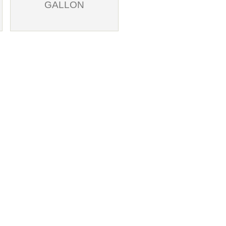
GALLON