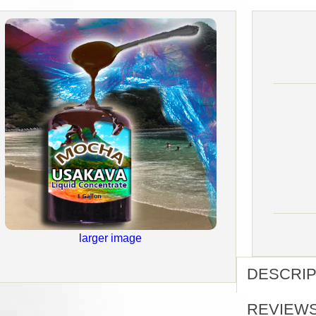
larger image
DESCRIP
REVIEW