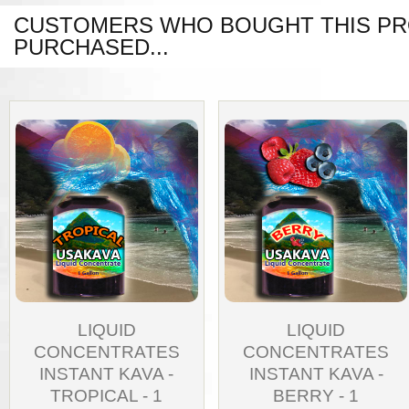
CUSTOMERS WHO BOUGHT THIS PR
PURCHASED...
LIQUID
LIQUID
CONCENTRATES
CONCENTRATES
INSTANT KAVA -
INSTANT KAVA -
TROPICAL - 1
BERRY - 1