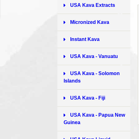
USA Kava Extracts
10
Micronized Kava
6
Instant Kava
8
USA Kava - Vanuatu
9
USA Kava - Solomon
Islands
10
USA Kava - Fiji
3
USA Kava - Papua New
Guinea
2