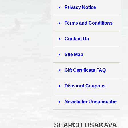
Privacy Notice
Terms and Conditions
Contact Us
Site Map
Gift Certificate FAQ
Discount Coupons
Newsletter Unsubscribe
SEARCH USAKAVA