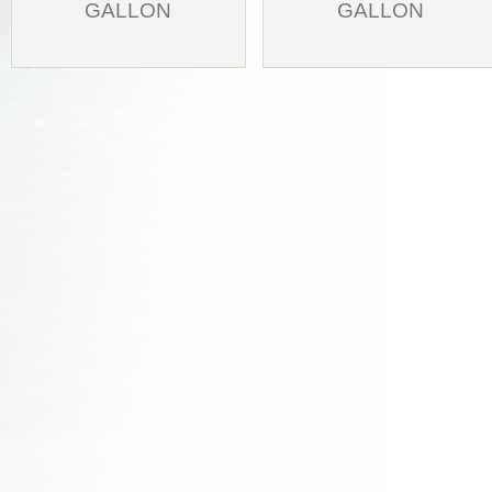
GALLON
GALLON