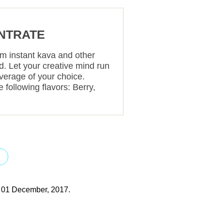
NTRATE
om instant kava and other
uid. Let your creative mind run
everage of your choice.
 following flavors: Berry,
T
y 01 December, 2017.