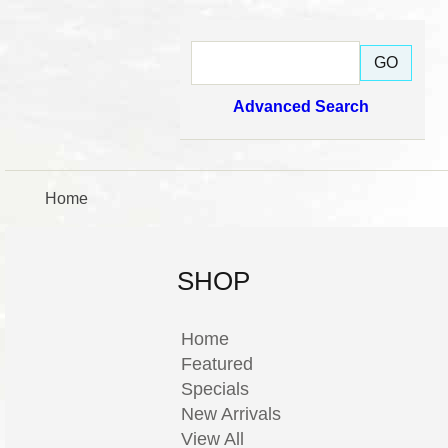
Advanced Search
Home
SHOP
Home
Featured
Specials
New Arrivals
View All