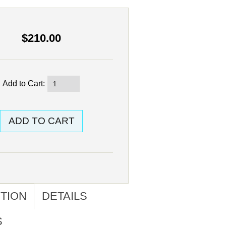
$210.00
Add to Cart:
TION
DETAILS
S