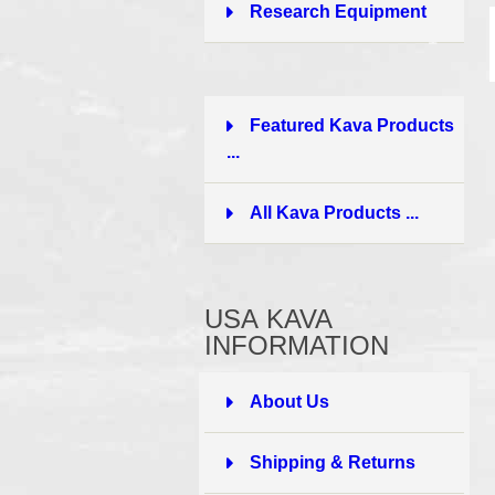
Research Equipment
1
Featured Kava Products
...
All Kava Products ...
USA KAVA
INFORMATION
About Us
Shipping & Returns