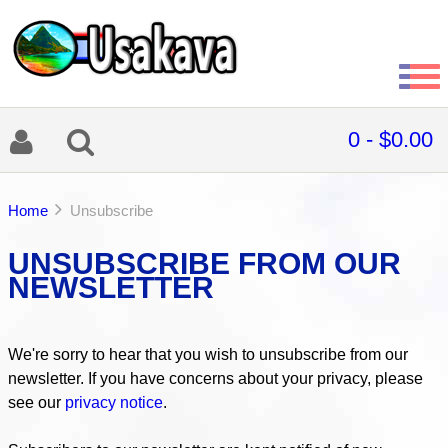
0 - $0.00
Home
Unsubscribe
UNSUBSCRIBE FROM OUR
NEWSLETTER
We're sorry to hear that you wish to unsubscribe from our
newsletter. If you have concerns about your privacy, please
see our
privacy notice
.