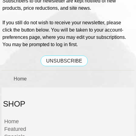
Subscribers to our newsletter are kept notified of new
products, price reductions, and site news.
If you still do not wish to receive your newsletter, please
click the button below. You will be taken to your account-
preferences page, where you may edit your subscriptions.
You may be prompted to log in first.
UNSUBSCRIBE
Home
SHOP
Home
Featured