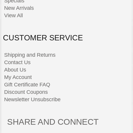
Specials
New Arrivals
View All
CUSTOMER SERVICE
Shipping and Returns
Contact Us
About Us
My Account
Gift Certificate FAQ
Discount Coupons
Newsletter Unsubscribe
SHARE AND CONNECT